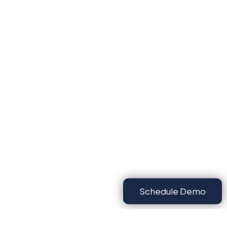
Schedule Demo