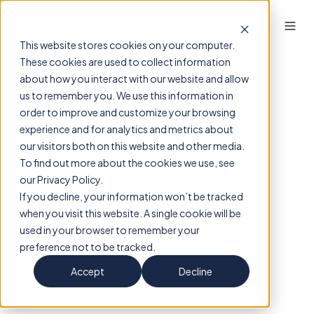
This website stores cookies on your computer.
These cookies are used to collect information
about how you interact with our website and allow
us to remember you. We use this information in
order to improve and customize your browsing
experience and for analytics and metrics about
our visitors both on this website and other media.
To find out more about the cookies we use, see
our Privacy Policy.
If you decline, your information won’t be tracked
when you visit this website. A single cookie will be
used in your browser to remember your
preference not to be tracked.
Accept
Decline