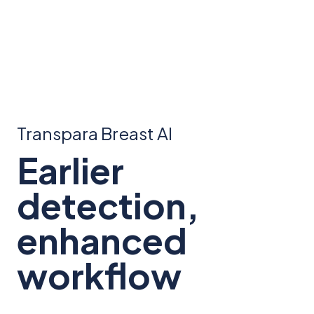
Transpara Breast AI
Earlier
detection,
enhanced
workflow