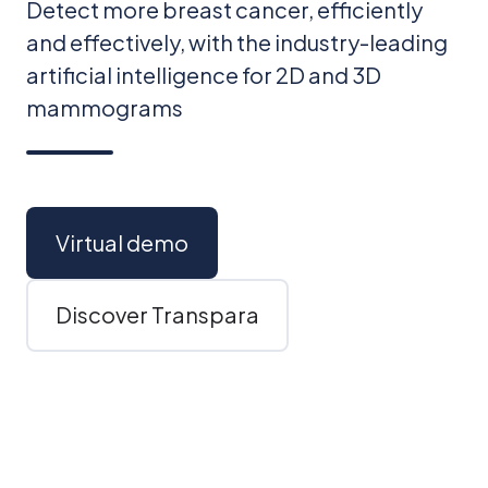
Detect more breast cancer, efficiently
and effectively, with the industry-leading
artificial intelligence for 2D and 3D
mammograms
Virtual demo
Discover Transpara
Scroll