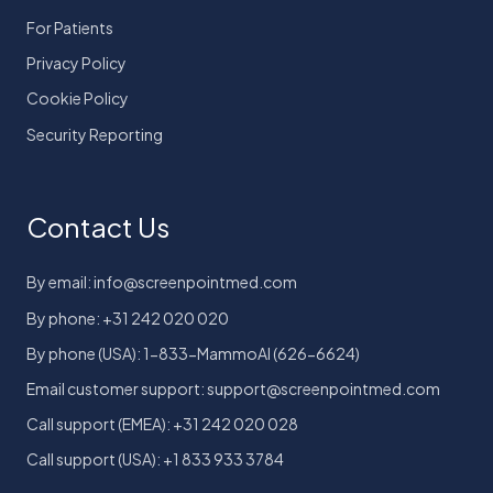
For Patients
Privacy Policy
Cookie Policy
Security Reporting
Contact Us
By email: info@screenpointmed.com
By phone: +31 242 020 020
By phone (USA): 1-833-MammoAI (626-6624)
Email customer support: support@screenpointmed.com
Call support (EMEA): +31 242 020 028
Call support (USA): +1 833 933 3784