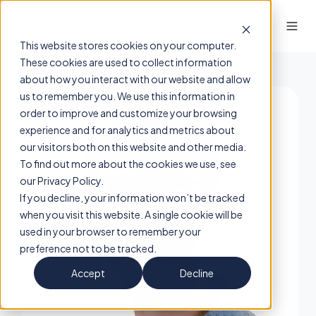
This website stores cookies on your computer.
These cookies are used to collect information
about how you interact with our website and allow
us to remember you. We use this information in
order to improve and customize your browsing
experience and for analytics and metrics about
our visitors both on this website and other media.
To find out more about the cookies we use, see
our Privacy Policy.
If you decline, your information won’t be tracked
when you visit this website. A single cookie will be
used in your browser to remember your
preference not to be tracked.
Accept
Decline