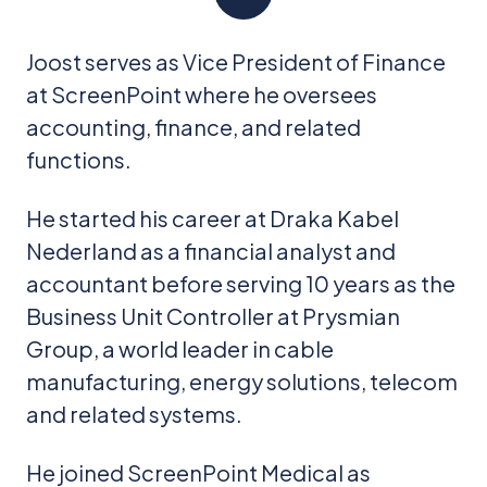
Joost serves as Vice President of Finance
at ScreenPoint where he oversees
accounting, finance, and related
functions.
He started his career at Draka Kabel
Nederland as a financial analyst and
accountant before serving 10 years as the
Business Unit Controller at Prysmian
Group, a world leader in cable
manufacturing, energy solutions, telecom
and related systems.
He joined ScreenPoint Medical as