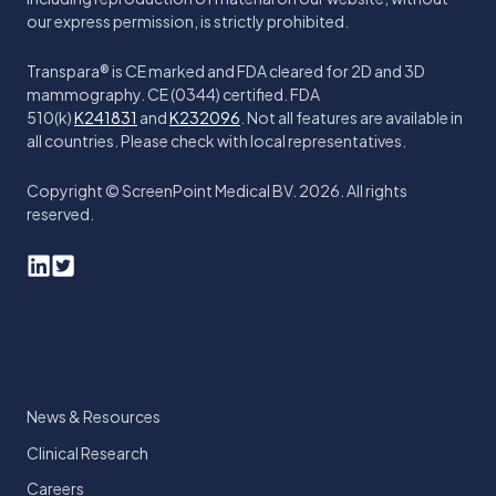
our express permission, is strictly prohibited.
Transpara® is CE marked and FDA cleared for 2D and 3D
mammography. CE (0344) certified. FDA
510(k)
K241831
and
K232096
. Not all features are available in
all countries. Please check with local representatives.
Copyright © ScreenPoint Medical BV. 2026. All rights
reserved.
News & Resources
Clinical Research
Careers