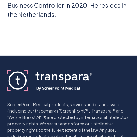
Business Controller in 2020. He resides in
the Netherlands.
ScreenPoint Medical products, services and brand assets
(including our trademarks 'ScreenPoint'®, 'Transpara'® and
'We are Breast AI'™) are protected by international intellectual
property rights. We assert and enforce our intellectual
property rights to the fullest extent of the law. Any use,
including reproduction of material on our website, without