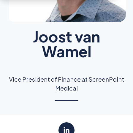
Joost van
Wamel
Vice President of Finance at ScreenPoint
Medical