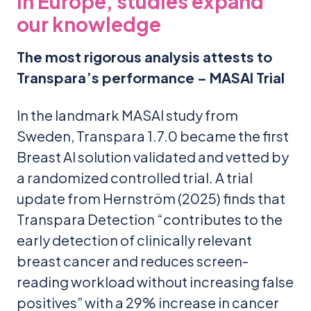
In Europe, studies expand
our knowledge
The most rigorous analysis attests to
Transpara’s performance – MASAI Trial
In the landmark MASAI study from
Sweden, Transpara 1.7.0 became the first
Breast AI solution validated and vetted by
a randomized controlled trial. A trial
update from Hernström (2025) finds that
Transpara Detection “contributes to the
early detection of clinically relevant
breast cancer and reduces screen-
reading workload without increasing false
positives” with a 29% increase in cancer