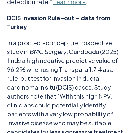
detection rate.”
Learn more
.
DCIS Invasion Rule-out – data from
Turkey
In a proof-of-concept, retrospective
study in
BMC Surgery
, Gundogdu (2025)
finds a high negative predictive value of
96.2% when using Transpara 1.7.4 as a
rule-out test for invasion in ductal
carcinoma in situ (DCIS) cases. Study
authors note that “With this high NPV,
clinicians could potentially identify
patients with a very low probability of
invasive disease who may be suitable
candidates for less aggressive treatment