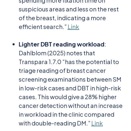
spending more fixation time on
suspicious areas and less on the rest
of the breast, indicating a more
efficient search.”
Link
Lighter DBT reading workload
:
Dahlblom (2025) notes that
Transpara 1.7.0 “has the potential to
triage reading of breast cancer
screening examinations between SM
in low-risk cases and DBT in high-risk
cases. This would give a 28% higher
cancer detection without an increase
in workload in the clinic compared
with double-reading DM.”
Link