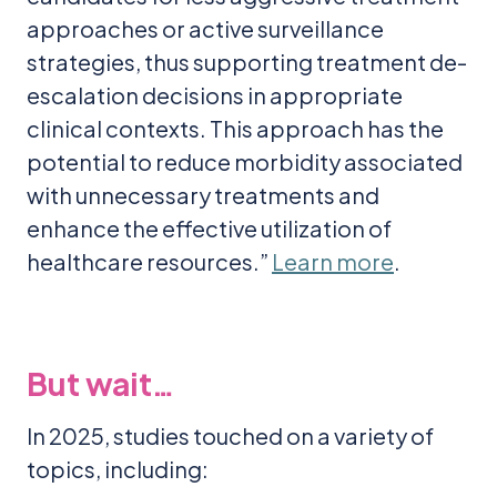
approaches or active surveillance
strategies, thus supporting treatment de-
escalation decisions in appropriate
clinical contexts. This approach has the
potential to reduce morbidity associated
with unnecessary treatments and
enhance the effective utilization of
healthcare resources.”
Learn more
.
But wait…
In 2025, studies touched on a variety of
topics, including: