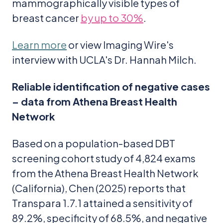
mammographically visible types of
breast cancer
by up to 30%
.
Learn more
or view Imaging Wire's
interview with UCLA's Dr. Hannah Milch.
Reliable identification of negative cases
– data from Athena Breast Health
Network
Based on a population-based DBT
screening cohort study of 4,824 exams
from the Athena Breast Health Network
(California), Chen (2025) reports that
Transpara 1.7.1 attained a sensitivity of
89.2%, specificity of 68.5%, and negative