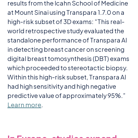
results from the Icahn School of Medicine
at Mount Sinai using Transpara 1.7.0 on a
high-risk subset of 3D exams: “This real-
world retrospective study evaluated the
standalone performance of Transpara AI
in detecting breast cancer on screening
digital breast tomosynthesis (DBT) exams
which proceeded to stereotactic biopsy.
Within this high-risk subset, Transpara AI
had high sensitivity and high negative
predictive value of approximately 95%.”
Learn more
.