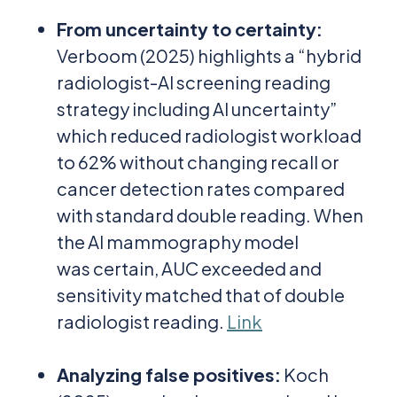
From uncertainty to certainty
:
Verboom (2025) highlights a “hybrid
radiologist-AI screening reading
strategy including AI uncertainty”
which reduced radiologist workload
to 62% without changing recall or
cancer detection rates compared
with standard double reading. When
the AI mammography model
was certain, AUC exceeded and
sensitivity matched that of double
radiologist reading.
Link
Analyzing false positives
:
Koch