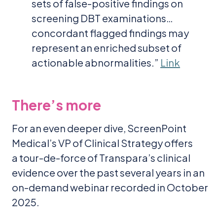
sets of false-positive findings on
screening DBT examinations…
concordant flagged findings may
represent an enriched subset of
actionable abnormalities.”
Link
There’s more
For an even deeper dive, ScreenPoint
Medical’s VP of Clinical Strategy offers
a tour-de-force of Transpara’s clinical
evidence over the past several years in an
on-demand webinar recorded in October
2025.