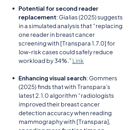
Potential for second reader
replacement
: Gialias (2025) suggests
in a simulated analysis that “replacing
one reader in breast cancer
screening with [Transpara 1.7.0] for
low-risk cases could safely reduce
workload by 34%.”
Link
Enhancing visual search
: Gommers
(2025) finds that with Transpara’s
latest 2.1.0 algorithm “radiologists
improved their breast cancer
detection accuracy when reading
mammography with [Transpara],