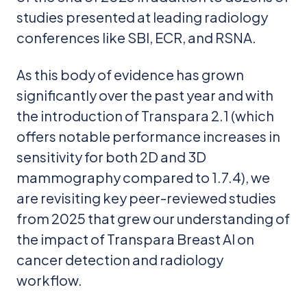
studies presented at leading radiology
conferences like SBI, ECR, and RSNA.
As this body of evidence has grown
significantly over the past year and with
the introduction of Transpara 2.1 (which
offers notable performance increases in
sensitivity for both 2D and 3D
mammography compared to 1.7.4), we
are revisiting key peer-reviewed studies
from 2025 that grew our understanding of
the impact of Transpara Breast AI on
cancer detection and radiology
workflow.