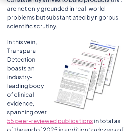
are not only grounded in real-world
problems but substantiated by rigorous
scientific scrutiny.
In this vein,
Transpara
Detection
boasts an
industry-
leading body
of clinical
evidence,
spanning over
55 peer-reviewed publications
in total as
of the end of 2025 in addition to dozens of