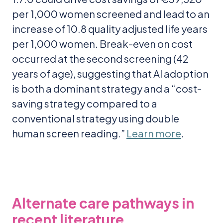
per 1,000 women screened and lead to an
increase of 10.8 quality adjusted life years
per 1,000 women. Break-even on cost
occurred at the second screening (42
years of age), suggesting that AI adoption
is both a dominant strategy and a “cost-
saving strategy compared to a
conventional strategy using double
human screen reading.”
Learn more
.
Alternate care pathways in
recent literature