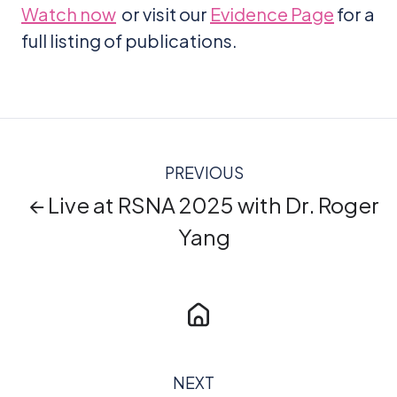
Watch now
or visit our
Evidence Page
for a
full listing of publications.
PREVIOUS
← Live at RSNA 2025 with Dr. Roger
Yang
NEXT