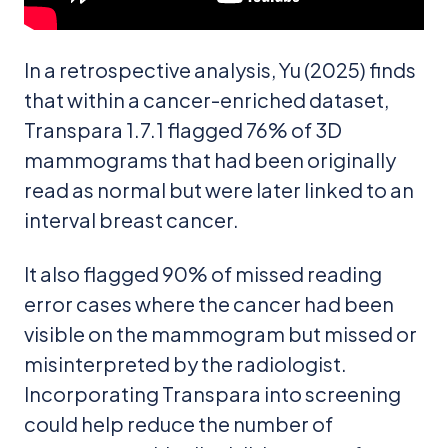
In a retrospective analysis, Yu (2025) finds
that within a cancer-enriched dataset,
Transpara 1.7.1 flagged 76% of 3D
mammograms that had been originally
read as normal but were later linked to an
interval breast cancer.
It also flagged 90% of missed reading
error cases where the cancer had been
visible on the mammogram but missed or
misinterpreted by the radiologist.
Incorporating Transpara into screening
could help reduce the number of