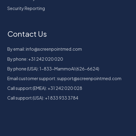
Security Reporting
Contact Us
By email: info@screenpointmed.com
By phone: +31 242 020 020
By phone (USA): 1-833-MammoAI (626-6624)
Email customer support: support@screenpointmed.com
Call support (EMEA): +31 242 020 028
Call support (USA): +1 833 933 3784