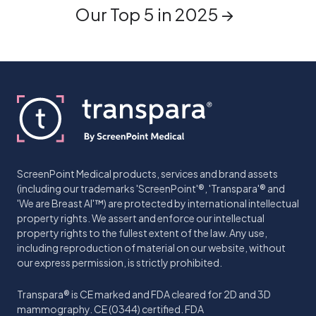
Our Top 5 in 2025 →
ScreenPoint Medical products, services and brand assets
(including our trademarks 'ScreenPoint'®, 'Transpara'® and
'We are Breast AI'™) are protected by international intellectual
property rights. We assert and enforce our intellectual
property rights to the fullest extent of the law. Any use,
including reproduction of material on our website, without
our express permission, is strictly prohibited.
Transpara® is CE marked and FDA cleared for 2D and 3D
mammography. CE (0344) certified. FDA