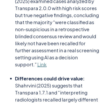
(2025) examined cases analyzed by
Transpara 2.0.0 with high risk scores
but true negative findings, concluding
that the majority “were classified as
non-suspicious in a retrospective
blinded consensus review and would
likely not have been recalled for
further assessment in a real screening
setting using AI as a decision
support.”
Link
Differences could drive value
:
Shahrvini (2025)
suggests that
Transpara 1.7.1 and “interpreting
radiologists recalled largely different