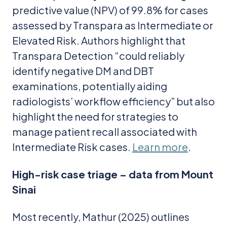
predictive value (NPV) of 99.8% for cases
assessed by Transpara as Intermediate or
Elevated Risk. Authors highlight that
Transpara Detection “could reliably
identify negative DM and DBT
examinations, potentially aiding
radiologists’ workflow efficiency” but also
highlight the need for strategies to
manage patient recall associated with
Intermediate Risk cases.
Learn more
.
High-risk case triage – data from Mount
Sinai
Most recently, Mathur (2025) outlines