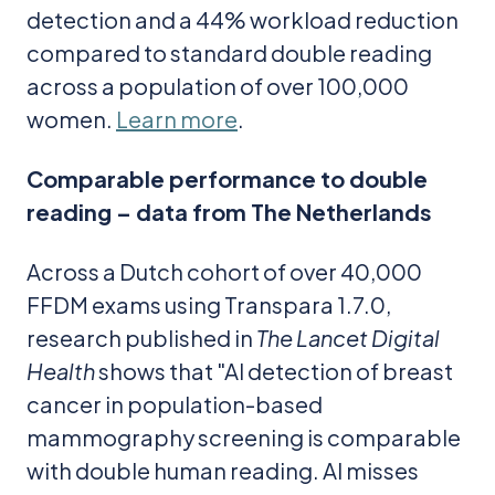
detection and a 44% workload reduction
compared to standard double reading
across a population of over 100,000
women.
Learn more
.
Comparable performance to double
reading – data from The Netherlands
Across a Dutch cohort of over 40,000
FFDM exams using Transpara 1.7.0,
research published in
The Lancet Digital
Health
shows that "AI detection of breast
cancer in population-based
mammography screening is comparable
with double human reading. AI misses