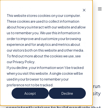
This website stores cookies on your computer.
These cookies are used to collect information
about how you interact with our website and allow
What studies
us to remember you. We use this information in
order to improve and customize your browsing
showed us about
experience and for analytics and metrics about
Transpara in 2025
our visitors both on this website and other media.
To find out more about the cookies we use, see
our Privacy Policy.
By
ScreenPoint Insights
on December 22,
If you decline, your information won’t be tracked
2025
when you visit this website. A single cookie will be
used in your browser to remember your
preference not to be tracked.
ScreenPoint Medical’s research roots run
deep: as a spin-off of Radboud University
Accept
Decline
Medical Center, the company
consistently strives to build products that