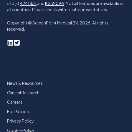
510(k)
K241831
and
K232096
. Not all features are available in
all countries. Please check with local representatives.
Copyright © ScreenPoint Medical BV. 2026. All rights
reserved.
News & Resources
Clinical Research
Careers
For Patients
Privacy Policy
Cookie Policy