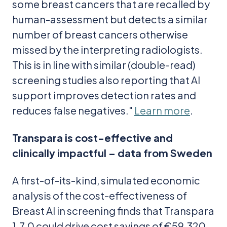
some breast cancers that are recalled by
human-assessment but detects a similar
number of breast cancers otherwise
missed by the interpreting radiologists.
This is in line with similar (double-read)
screening studies also reporting that AI
support improves detection rates and
reduces false negatives."
Learn more
.
Transpara is cost-effective and
clinically impactful – data from Sweden
A first-of-its-kind, simulated economic
analysis of the cost-effectiveness of
Breast AI in screening finds that Transpara
1.7.0 could drive cost savings of €59,320