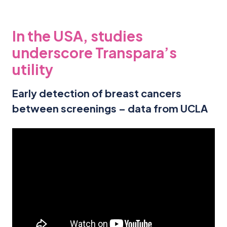
In the USA, studies
underscore Transpara’s
utility
Early detection of breast cancers
between screenings – data from UCLA