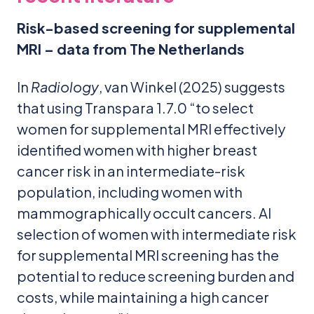
Risk-based screening for supplemental
MRI – data from The Netherlands
In
Radiology
, van Winkel (2025) suggests
that using Transpara 1.7.0 “to select
women for supplemental MRI effectively
identified women with higher breast
cancer risk in an intermediate-risk
population, including women with
mammographically occult cancers. AI
selection of women with intermediate risk
for supplemental MRI screening has the
potential to reduce screening burden and
costs, while maintaining a high cancer