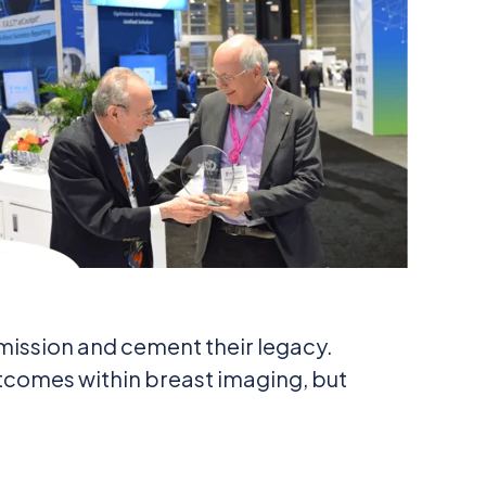
mission and cement their legacy.
utcomes within breast imaging, but