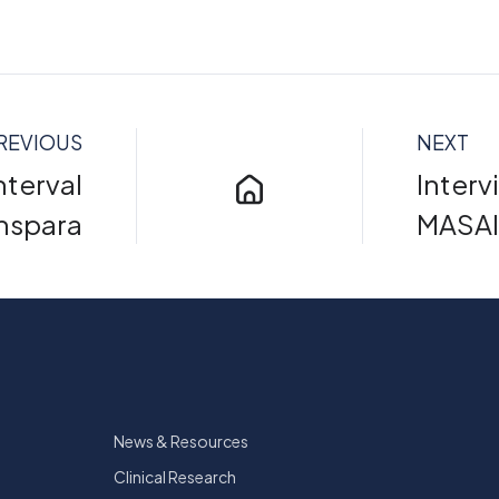
REVIOUS
NEXT
nterval
Interv
anspara
MASAI 
News & Resources
Clinical Research