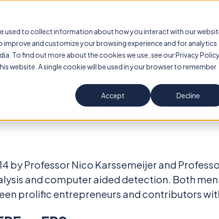
Transpara Breast AI
Evidence
About U
e used to collect information about how you interact with our websi
to improve and customize your browsing experience and for analytics
dia. To find out more about the cookies we use, see our Privacy Policy
this website. A single cookie will be used in your browser to remember
Accept
Decline
al's founders honored
4 by Professor Nico Karssemeijer and Professor
nalysis and computer aided detection. Both men
en prolific entrepreneurs and contributors withi