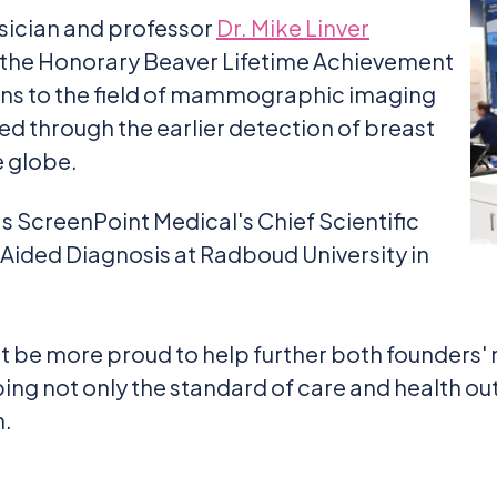
sician and professor
Dr. Mike Linver
 the Honorary Beaver Lifetime Achievement
ons to the field of mammographic imaging
ed through the earlier detection of breast
e globe.
s ScreenPoint Medical's Chief Scientific
-Aided Diagnosis at Radboud University in
 be more proud to help further both founders' 
ping not only the standard of care and health o
h.