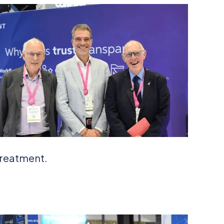
treatment.