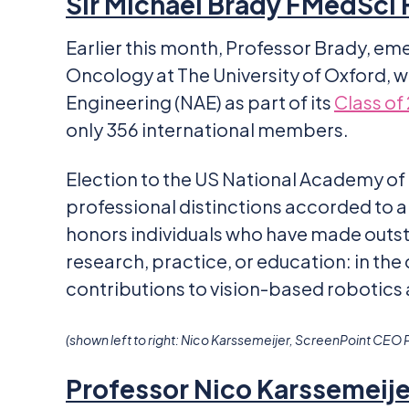
Sir Michael Brady FMedSci
Earlier this month, Professor Brady, em
Oncology at The University of Oxford, 
Engineering (NAE) as part of its
Class of
only 356 international members.
Election to the US National Academy of
professional distinctions accorded t
honors individuals who have made outst
research, practice, or education: in the 
contributions to vision-based robotics
(shown left to right: Nico Karssemeijer, ScreenPoint CEO 
Professor Nico Karssemeij