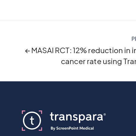
P
← MASAI RCT: 12% reduction in i
cancer rate using Tr