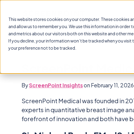
This website stores cookies on your computer. These cookies ar
and allow us to remember you. We use this information in order 
and metrics about our visitors both on this website and other me
If you decline, your information won’t be tracked when you visit 
your preference not to be tracked.
ScreenPoint Medic
By
ScreenPoint Insights
on February 11, 2026
ScreenPoint Medical was founded in 201
experts in quantitative breast image a
forefront of innovation and both have be