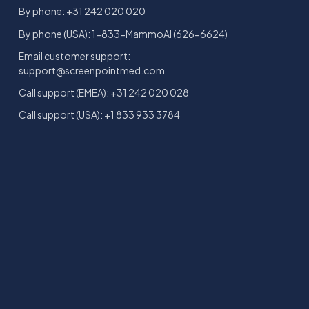
By phone: +31 242 020 020
By phone (USA): 1-833-MammoAI (626-6624)
Email customer support:
support@screenpointmed.com
Call support (EMEA): +31 242 020 028
Call support (USA): +1 833 933 3784