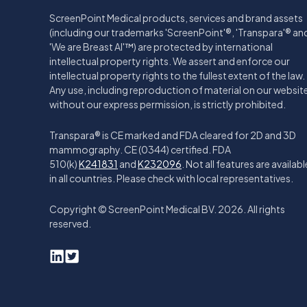
ScreenPoint Medical products, services and brand assets
(including our trademarks 'ScreenPoint'®, 'Transpara'® an
'We are Breast AI'™) are protected by international
intellectual property rights. We assert and enforce our
intellectual property rights to the fullest extent of the law.
Any use, including reproduction of material on our websit
without our express permission, is strictly prohibited.
Transpara® is CE marked and FDA cleared for 2D and 3D
mammography. CE (0344) certified. FDA
510(k)
K241831
and
K232096
. Not all features are availabl
in all countries. Please check with local representatives.
Copyright © ScreenPoint Medical BV. 2026. All rights
reserved.