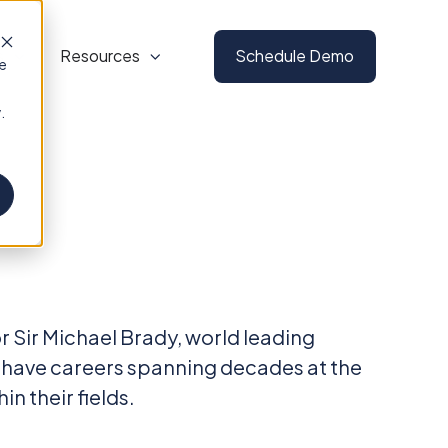
s
Resources
Schedule Demo
te
.
 Sir Michael Brady, world leading
 have careers spanning decades at the
n their fields.