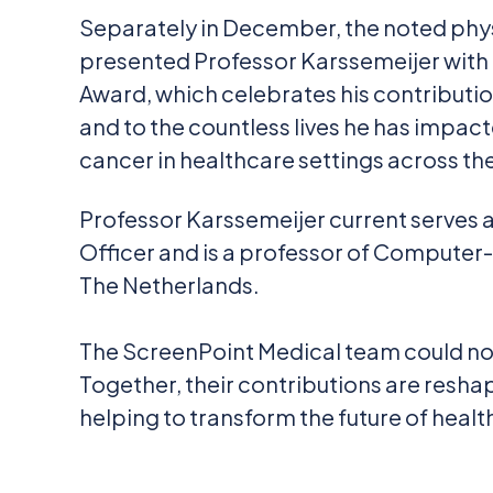
Separately in December, the noted phy
presented Professor Karssemeijer with
Award, which celebrates his contributi
and to the countless lives he has impact
cancer in healthcare settings across th
Professor Karssemeijer current serves a
Officer and is a professor of Computer
The Netherlands.
The ScreenPoint Medical team could not
Together, their contributions are resha
helping to transform the future of healt