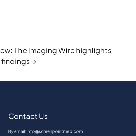
iew: The Imaging Wire highlights
findings →
Contact Us
By email: info@screenpointmed.com