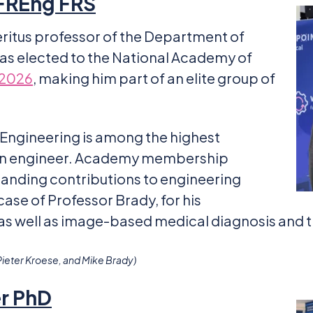
 FREng FRS
eritus professor of the Department of
was elected to the National Academy of
 2026
, making him part of an elite group of
 Engineering is among the highest
o an engineer. Academy membership
anding contributions to engineering
case of Professor Brady, for his
 as well as image-based medical diagnosis and 
Pieter Kroese, and Mike Brady)
er PhD