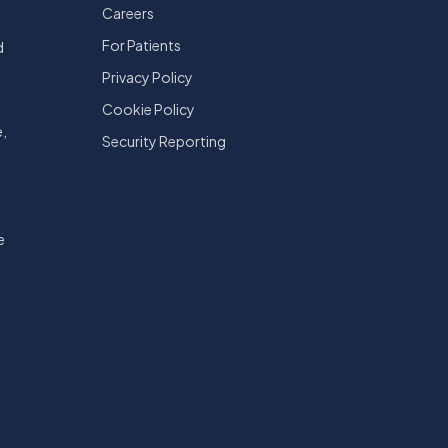
Careers
For Patients
d
Privacy Policy
Cookie Policy
e,
Security Reporting
e