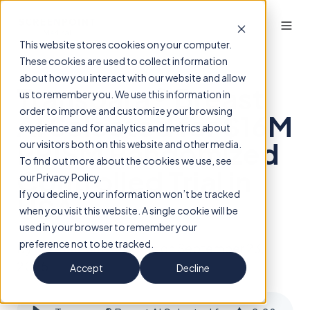
This website stores cookies on your computer.
These cookies are used to collect information
about how you interact with our website and allow
Transpara® Breast
us to remember you. We use this information in
order to improve and customize your browsing
AI Selected for $16M
experience and for analytics and metrics about
PRISM Randomized
our visitors both on this website and other media.
To find out more about the cookies we use, see
Controlled Trial in
our Privacy Policy.
If you decline, your information won’t be tracked
USA
when you visit this website. A single cookie will be
used in your browser to remember your
preference not to be tracked.
By
ScreenPoint Insights
on September 23,
2025
Accept
Decline