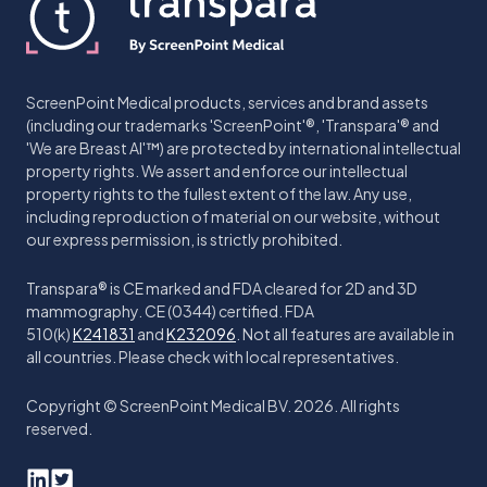
ScreenPoint Medical products, services and brand assets
(including our trademarks 'ScreenPoint'®, 'Transpara'® and
'We are Breast AI'™) are protected by international intellectual
property rights. We assert and enforce our intellectual
property rights to the fullest extent of the law. Any use,
including reproduction of material on our website, without
our express permission, is strictly prohibited.
Transpara® is CE marked and FDA cleared for 2D and 3D
mammography. CE (0344) certified. FDA
510(k)
K241831
and
K232096
. Not all features are available in
all countries. Please check with local representatives.
Copyright © ScreenPoint Medical BV. 2026. All rights
reserved.