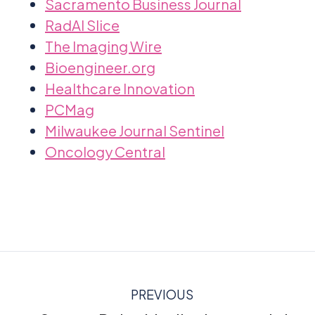
Sacramento Business Journal
RadAI Slice
The Imaging Wire
Bioengineer.org
Healthcare Innovation
PCMag
Milwaukee Journal Sentinel
Oncology Central
PREVIOUS