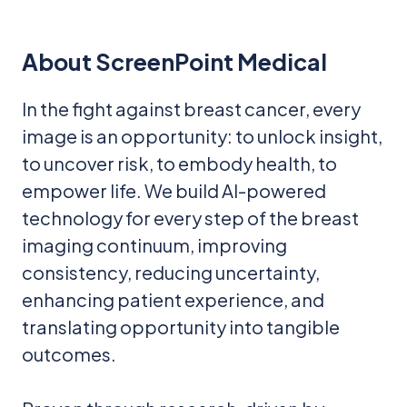
About ScreenPoint Medical
In the fight against breast cancer, every
image is an opportunity: to unlock insight,
to uncover risk, to embody health, to
empower life. We build AI-powered
technology for every step of the breast
imaging continuum, improving
consistency, reducing uncertainty,
enhancing patient experience, and
translating opportunity into tangible
outcomes.