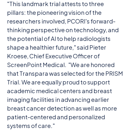
"This landmark trial attests to three
pillars: the pioneering vision of the
researchers involved, PCORI's forward-
thinking perspective on technology, and
the potential of AI to help radiologists
shape a healthier future," said Pieter
Kroese, Chief Executive Officer of
ScreenPoint Medical. "We are honored
that Transpara was selected for the PRISM
Trial. We are equally proud to support
academic medical centers and breast
imaging facilities in advancing earlier
breast cancer detection as well as more
patient-centered and personalized
systems of care."