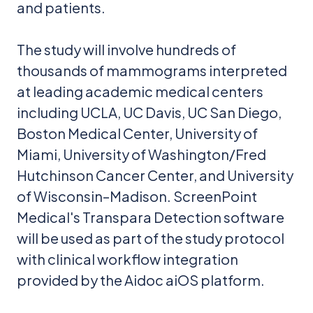
and patients.
The study will involve hundreds of
thousands of mammograms interpreted
at leading academic medical centers
including UCLA, UC Davis, UC San Diego,
Boston Medical Center, University of
Miami, University of Washington/Fred
Hutchinson Cancer Center, and University
of Wisconsin–Madison. ScreenPoint
Medical's Transpara Detection software
will be used as part of the study protocol
with clinical workflow integration
provided by the Aidoc aiOS platform.