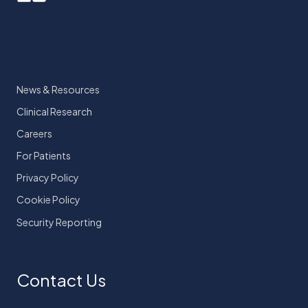
News & Resources
Clinical Research
Careers
For Patients
Privacy Policy
Cookie Policy
Security Reporting
Contact Us