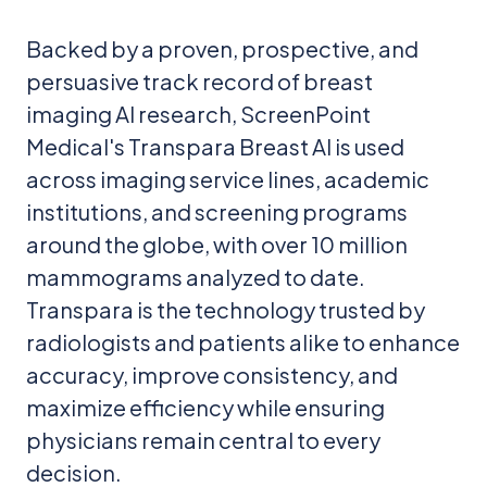
Backed by a proven, prospective, and
persuasive track record of breast
imaging AI research, ScreenPoint
Medical's Transpara Breast AI is used
across imaging service lines, academic
institutions, and screening programs
around the globe, with over 10 million
mammograms analyzed to date.
Transpara is the technology trusted by
radiologists and patients alike to enhance
accuracy, improve consistency, and
maximize efficiency while ensuring
physicians remain central to every
decision.