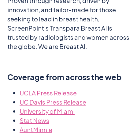
Proven through research, driven by
innovation, and tailor-made for those
seeking to lead in breast health,
ScreenPoint's Transpara Breast AI is
trusted by radiologists and women across
the globe. We are Breast AI.
Coverage from across the web
UCLA Press Release
UC Davis Press Release
University of Miami
Stat News
AuntMinnie