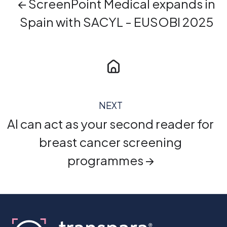
← ScreenPoint Medical expands in
Spain with SACYL - EUSOBI 2025
NEXT
AI can act as your second reader for
breast cancer screening
programmes →