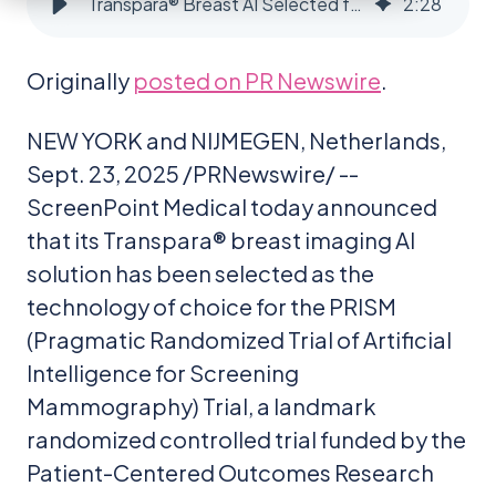
Transpara® Breast AI Selected for $16M PRISM Randomized Controlled Trial in USA
2
:
28
Originally
posted on PR Newswire
.
NEW YORK and NIJMEGEN, Netherlands,
Sept. 23, 2025 /PRNewswire/ --
ScreenPoint Medical today announced
that its Transpara® breast imaging AI
solution has been selected as the
technology of choice for the PRISM
(Pragmatic Randomized Trial of Artificial
Intelligence for Screening
Mammography) Trial, a landmark
randomized controlled trial funded by the
Patient-Centered Outcomes Research