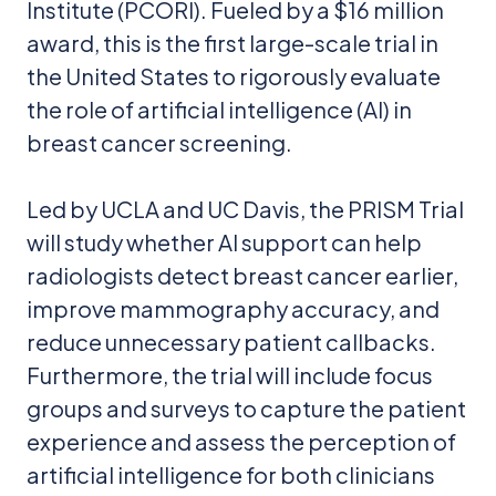
Institute (PCORI). Fueled by a $16 million
award, this is the first large-scale trial in
the United States to rigorously evaluate
the role of artificial intelligence (AI) in
breast cancer screening.
Led by UCLA and UC Davis, the PRISM Trial
will study whether AI support can help
radiologists detect breast cancer earlier,
improve mammography accuracy, and
reduce unnecessary patient callbacks.
Furthermore, the trial will include focus
groups and surveys to capture the patient
experience and assess the perception of
artificial intelligence for both clinicians