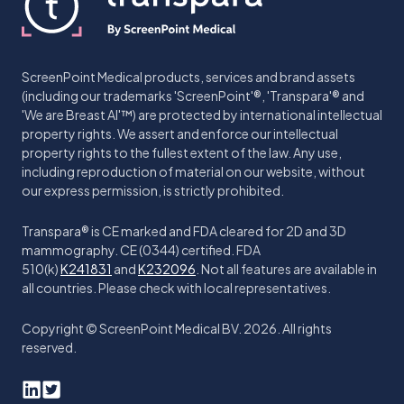
ScreenPoint Medical products, services and brand assets
(including our trademarks 'ScreenPoint'®, 'Transpara'® and
'We are Breast AI'™) are protected by international intellectual
property rights. We assert and enforce our intellectual
property rights to the fullest extent of the law. Any use,
including reproduction of material on our website, without
our express permission, is strictly prohibited.
Transpara® is CE marked and FDA cleared for 2D and 3D
mammography. CE (0344) certified. FDA
510(k)
K241831
and
K232096
. Not all features are available in
all countries. Please check with local representatives.
Copyright © ScreenPoint Medical BV. 2026. All rights
reserved.