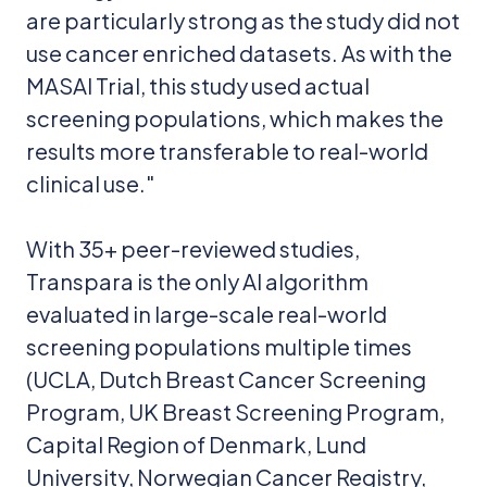
are particularly strong as the study did not
use cancer enriched datasets. As with the
MASAI Trial, this study used actual
screening populations, which makes the
results more transferable to real-world
clinical use."
With 35+ peer-reviewed studies,
Transpara is the only AI algorithm
evaluated in large-scale real-world
screening populations multiple times
(UCLA, Dutch Breast Cancer Screening
Program, UK Breast Screening Program,
Capital Region of Denmark, Lund
University, Norwegian Cancer Registry,