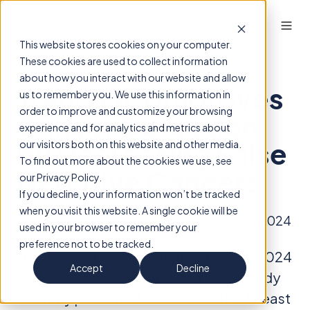
This website stores cookies on your computer.
These cookies are used to collect information
about how you interact with our website and allow
Transpara Improves
us to remember you. We use this information in
order to improve and customize your browsing
Cancer Detection
experience and for analytics and metrics about
by Decreasing False
our visitors both on this website and other media.
To find out more about the cookies we use, see
Negative Cancers
our Privacy Policy.
If you decline, your information won’t be tracked
when you visit this website. A single cookie will be
By
ScreenPoint Insights
on November 19, 2024
used in your browser to remember your
preference not to be tracked.
NIJMEGEN, The Netherlands, Nov. 19, 2024
Accept
Decline
/
PRNewswire
/ -- Results of a UCLA study
recently published in the Journal of Breast