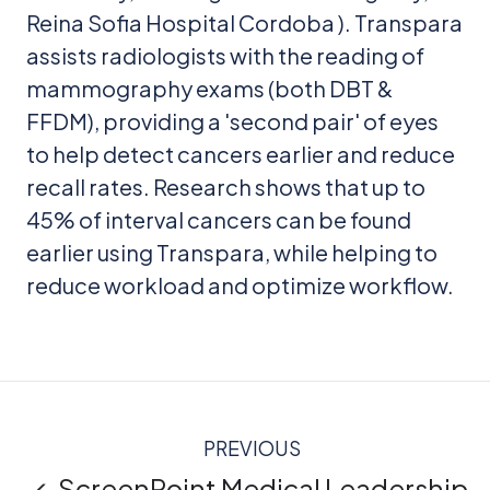
Reina Sofia Hospital Cordoba ). Transpara
assists radiologists with the reading of
mammography exams (both DBT &
FFDM), providing a 'second pair' of eyes
to help detect cancers earlier and reduce
recall rates. Research shows that up to
45% of interval cancers can be found
earlier using Transpara, while helping to
reduce workload and optimize workflow.
PREVIOUS
← ScreenPoint Medical Leadership