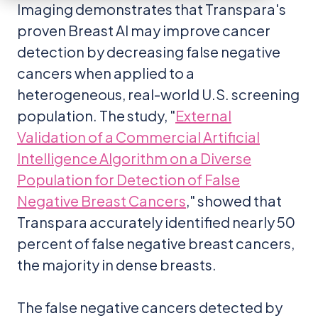
Imaging demonstrates that Transpara's
proven Breast AI may improve cancer
detection by decreasing false negative
cancers when applied to a
heterogeneous, real-world U.S. screening
population. The study, "
External
Validation of a Commercial Artificial
Intelligence Algorithm on a Diverse
Population for Detection of False
Negative Breast Cancers
," showed that
Transpara accurately identified nearly 50
percent of false negative breast cancers,
the majority in dense breasts.
The false negative cancers detected by