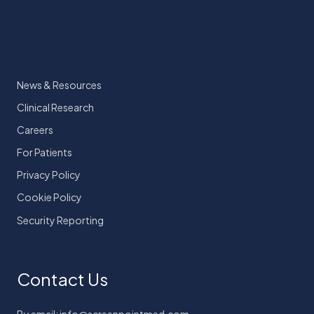
News & Resources
Clinical Research
Careers
For Patients
Privacy Policy
Cookie Policy
Security Reporting
Contact Us