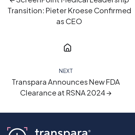
Transition: Pieter Kroese Confirmed
as CEO
NEXT
Transpara Announces New FDA
Clearance at RSNA 2024 →