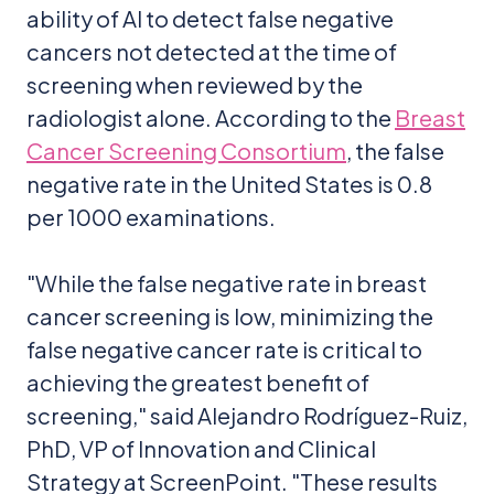
ability of AI to detect false negative
cancers not detected at the time of
screening when reviewed by the
radiologist alone. According to the
Breast
Cancer Screening Consortium
, the false
negative rate in the United States is 0.8
per 1000 examinations.
"While the false negative rate in breast
cancer screening is low, minimizing the
false negative cancer rate is critical to
achieving the greatest benefit of
screening," said Alejandro Rodríguez-Ruiz,
PhD, VP of Innovation and Clinical
Strategy at ScreenPoint. "These results