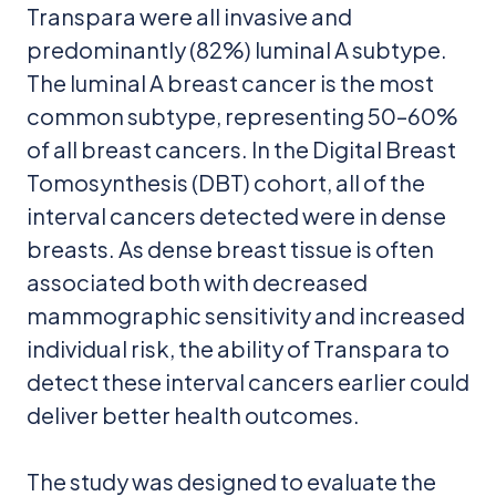
Transpara were all invasive and
predominantly (82%) luminal A subtype.
The luminal A breast cancer is the most
common subtype, representing 50–60%
of all breast cancers. In the Digital Breast
Tomosynthesis (DBT) cohort, all of the
interval cancers detected were in dense
breasts. As dense breast tissue is often
associated both with decreased
mammographic sensitivity and increased
individual risk, the ability of Transpara to
detect these interval cancers earlier could
deliver better health outcomes.
The study was designed to evaluate the