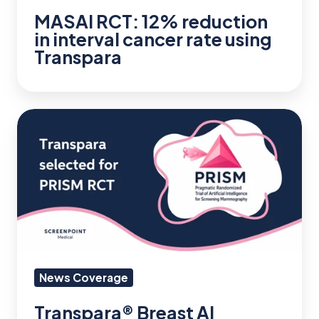
MASAI RCT: 12% reduction
Transpara
in interval cancer rate using
Transpara
Transpara®
Breast
AI
Selected
for
$16M
PRISM
Randomized
News Coverage
Controlled
Transpara® Breast AI
Trial