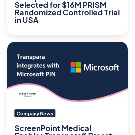
Selected for $16M PRISM
in
Randomized Controlled Trial
USA
in USA
ScreenPoint
Medical
Enables
Transpara®
Breast
AI
within
Precision
Company News
Imaging
ScreenPoint Medical
Network,