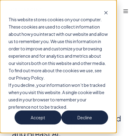
This website stores cookies on your computer.
These cookies are used to collect information
about how you interact with our website and allow
us to remember you. We use this information in
order to improve and customize your browsing
experience and for analytics and metrics about
our visitors both on this website and other media.
To find out more about the cookies we use, see
ScreenPoint
our Privacy Policy.
If you decline, your information won’t be tracked
when you visit this website. A single cookie will be
Insights
used in your browser to remember your
preference not to be tracked.
Your home for information and
Accept
Decline
innovation in mammography
and Breast AI.