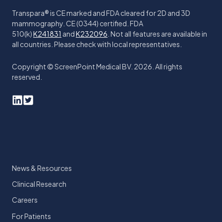
Transpara® is CE marked and FDA cleared for 2D and 3D
mammography. CE (0344) certified. FDA
510(k)
K241831
and
K232096
. Not all features are available in
all countries. Please check with local representatives.
Copyright © ScreenPoint Medical BV. 2026. All rights
reserved.
News & Resources
Clinical Research
Careers
For Patients