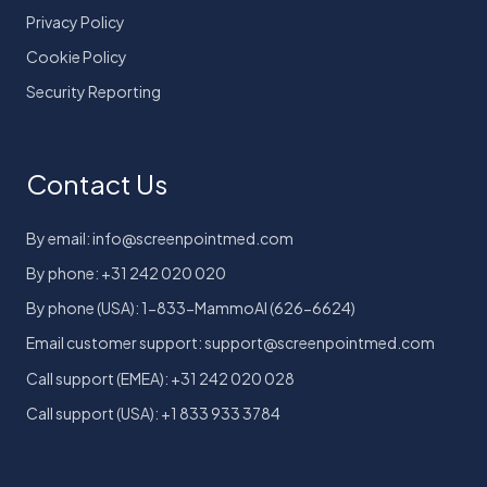
Privacy Policy
Cookie Policy
Security Reporting
Contact Us
By email: info@screenpointmed.com
By phone: +31 242 020 020
By phone (USA): 1-833-MammoAI (626-6624)
Email customer support: support@screenpointmed.com
Call support (EMEA): +31 242 020 028
Call support (USA): +1 833 933 3784