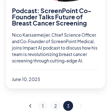
of
Breast
Podcast: ScreenPoint Co-
Cancer
Founder Talks Future of
Breast Cancer Screening
Screening
Nico Karssemeijer, Chief Science Officer
and Co-Founder of ScreenPoint Medical,
joins Impact AI podcast to discuss how his
team is revolutionizing breast cancer
screening through cutting-edge AI.
June 10, 2025
1
2
3