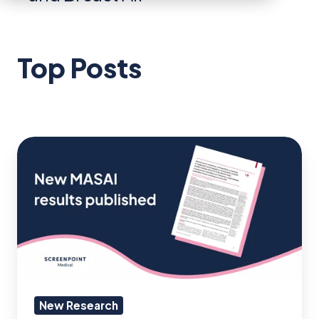
Top Posts
MASAI
RCT:
12%
reduction
in
interval
cancer
rate
New Research
using