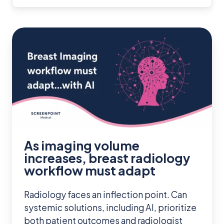
As
imaging
volume
increases,
breast
radiology
workflow
must
As imaging volume
adapt
increases, breast radiology
workflow must adapt
Radiology faces an inflection point. Can
systemic solutions, including AI, prioritize
both patient outcomes and radiologist