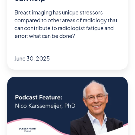
help
Breast imaging has unique stressors
compared to other areas of radiology that
can contribute to radiologist fatigue and
error: what can be done?
June 30, 2025
Podcast:
ScreenPoint
Co-
Founder
Talks
Future