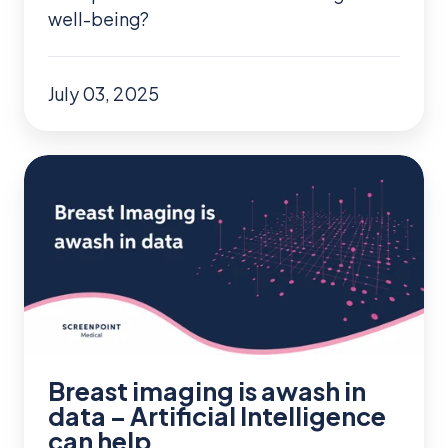
well-being?
July 03, 2025
Breast
imaging
is
awash
in
data
–
Artificial
Breast imaging is awash in
Intelligence
data – Artificial Intelligence
can help
can