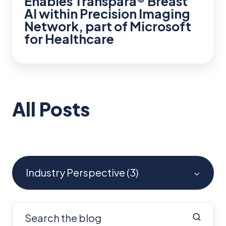
Enables Transpara® Breast
part
AI within Precision Imaging
of
Network, part of Microsoft
Microsoft
for Healthcare
for
Healthcare
All Posts
Industry Perspective (3)