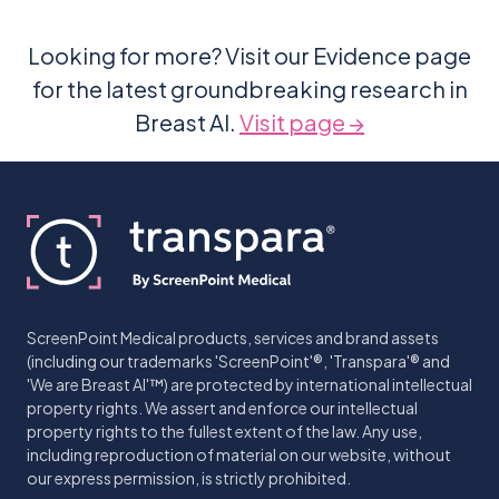
Looking for more? Visit our Evidence page
for the latest groundbreaking research in
Breast AI.
Visit page →
ScreenPoint Medical products, services and brand assets
(including our trademarks 'ScreenPoint'®, 'Transpara'® and
'We are Breast AI'™) are protected by international intellectual
property rights. We assert and enforce our intellectual
property rights to the fullest extent of the law. Any use,
including reproduction of material on our website, without
our express permission, is strictly prohibited.